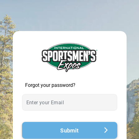
© 2026 - A. C. T.
Forgot your password?
Submit