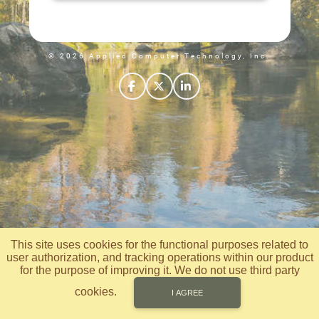
© 2026 Applied Computer Technology, Inc.